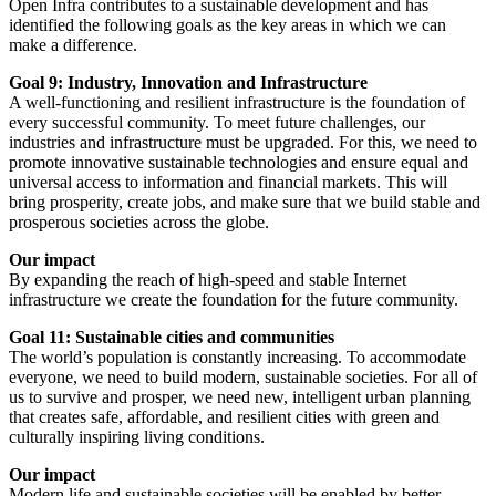
Open Infra contributes to a sustainable development and has
identified the following goals as the key areas in which we can
make a difference.
Goal 9: Industry, Innovation and Infrastructure
A well-functioning and resilient infrastructure is the foundation of
every successful community. To meet future challenges, our
industries and infrastructure must be upgraded. For this, we need to
promote innovative sustainable technologies and ensure equal and
universal access to information and financial markets. This will
bring prosperity, create jobs, and make sure that we build stable and
prosperous societies across the globe.
Our impact
By expanding the reach of high-speed and stable Internet
infrastructure we create the foundation for the future community.
Goal 11: Sustainable cities and communities
The world’s population is constantly increasing. To accommodate
everyone, we need to build modern, sustainable societies. For all of
us to survive and prosper, we need new, intelligent urban planning
that creates safe, affordable, and resilient cities with green and
culturally inspiring living conditions.
Our impact
Modern life and sustainable societies will be enabled by better