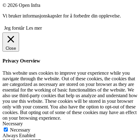
© 2026 Open Infra
Vi bruker informasjonskapsler for å forbedre din opplevelse.
Jeg forstår
Les mer
Close
Privacy Overview
This website uses cookies to improve your experience while you
navigate through the website. Out of these cookies, the cookies that
are categorized as necessary are stored on your browser as they are
essential for the working of basic functionalities of the website. We
also use third-party cookies that help us analyze and understand how
you use this website. These cookies will be stored in your browser
only with your consent. You also have the option to opt-out of these
cookies. But opting out of some of these cookies may have an effect
on your browsing experience.
Necessary
Necessary
Always Enabled