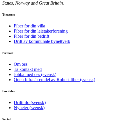
States, Norway and Great Britain.
Tjenester
Fiber for din villa
Fiber for din leietakerforening
Fiber for din bedrift
Drift av kommunale bynettverk
Firmaet
Om oss
Ta kontakt med
Jobba med oss (svensk)
Open Infra är en del av Robust fiber (svensk)
For tiden
Driftinfo (svensk)
Nyheter (svensk)
Social