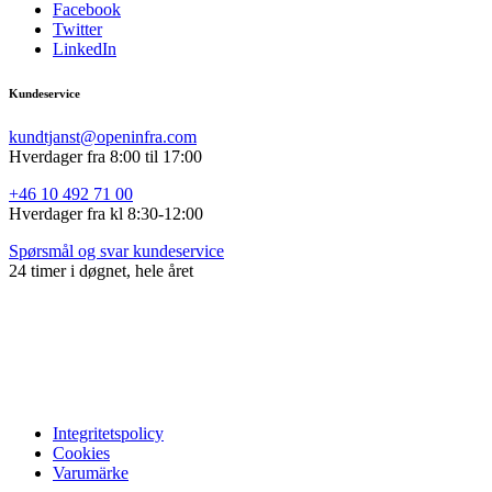
Facebook
Twitter
LinkedIn
Kundeservice
kundtjanst@openinfra.com
Hverdager fra 8:00 til 17:00
+46 10 492 71 00
Hverdager fra
kl 8:30-12:00
Spørsmål og svar kundeservice
24 timer i døgnet, hele året
Integritetspolicy
Cookies
Varumärke