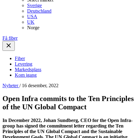
Sverige
Deutschland
USA
UK
Norge
Få fiber
Fiber
Levering
Markedsplass
Kom igang
Nyheter
/ 16 desember, 2022
Open Infra commits to the Ten Principles
of the UN Global Compact
In December 2022, Johan Sundberg, CEO for the Open Infra-
group has signed the commitment letter regarding the Ten
Principles of the UN Global Compact and the Sustainable
Development Goals. The UN Global Compact is an initiative