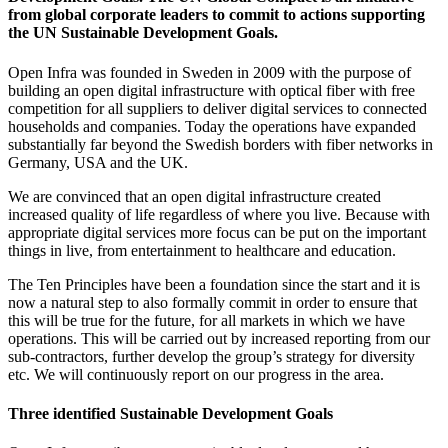
from global corporate leaders to commit to actions supporting
the UN Sustainable Development Goals.
Open Infra was founded in Sweden in 2009 with the purpose of
building an open digital infrastructure with optical fiber with free
competition for all suppliers to deliver digital services to connected
households and companies. Today the operations have expanded
substantially far beyond the Swedish borders with fiber networks in
Germany, USA and the UK.
We are convinced that an open digital infrastructure created
increased quality of life regardless of where you live. Because with
appropriate digital services more focus can be put on the important
things in live, from entertainment to healthcare and education.
The Ten Principles have been a foundation since the start and it is
now a natural step to also formally commit in order to ensure that
this will be true for the future, for all markets in which we have
operations. This will be carried out by increased reporting from our
sub-contractors, further develop the group’s strategy for diversity
etc. We will continuously report on our progress in the area.
Three identified Sustainable Development Goals