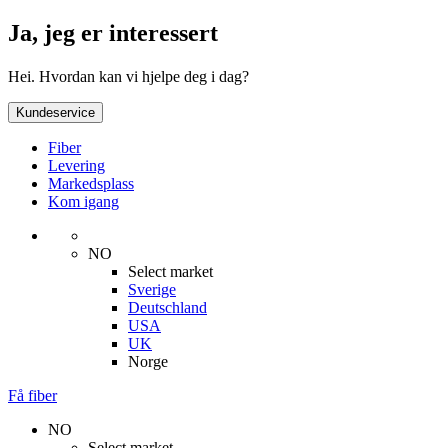
Ja, jeg er interessert
Hei. Hvordan kan vi hjelpe deg i dag?
Kundeservice
Fiber
Levering
Markedsplass
Kom igang
NO
Select market
Sverige
Deutschland
USA
UK
Norge
Få fiber
NO
Select market