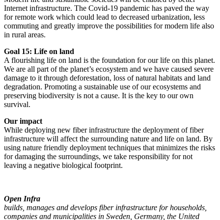
Internet infrastructure. The Covid-19 pandemic has paved the way
for remote work which could lead to decreased urbanization, less
commuting and greatly improve the possibilities for modern life also
in rural areas.
Goal 15: Life on land
A flourishing life on land is the foundation for our life on this planet.
We are all part of the planet’s ecosystem and we have caused severe
damage to it through deforestation, loss of natural habitats and land
degradation. Promoting a sustainable use of our ecosystems and
preserving biodiversity is not a cause. It is the key to our own
survival.
Our impact
While deploying new fiber infrastructure the deployment of fiber
infrastructure will affect the surrounding nature and life on land. By
using nature friendly deployment techniques that minimizes the risks
for damaging the surroundings, we take responsibility for not
leaving a negative biological footprint.
Open Infra
builds, manages and develops fiber infrastructure for households,
companies and municipalities in Sweden, Germany, the United